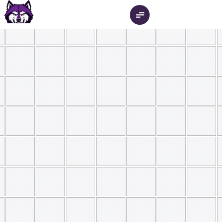
Check Out Our Latest Newsletter 
New
Innovate.
Create.
Collaborate
.
A place where students can build 