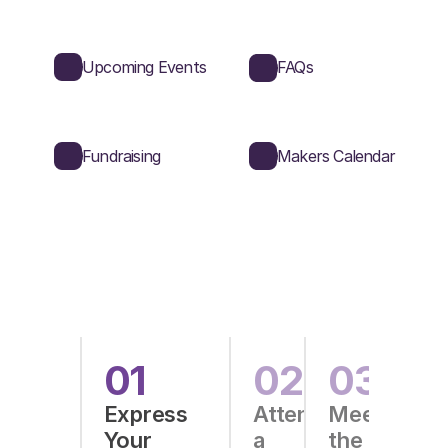
Upcoming Events
FAQs
Fundraising
Makers Calendar
Guide
into
Makers
01
02
03
Express
Attend
Meet
Your
a
the