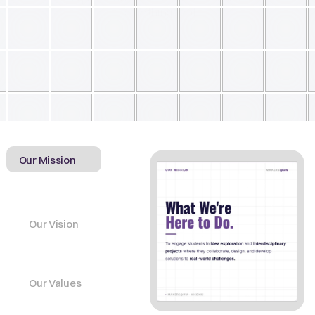
something real 
Our Mission
Our Vision
Our Values