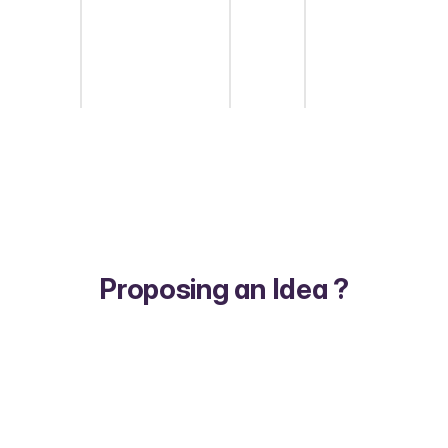
Proposing an Idea ?
1/5
Start