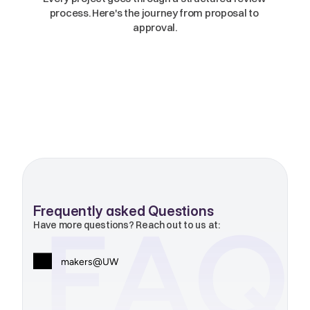
process. Here's the journey from proposal to 
approval.
Frequently asked Questions
FAQ
Have more questions? Reach out to us at:
makers@UW
makers@uw.edu
01
Who are Makers?