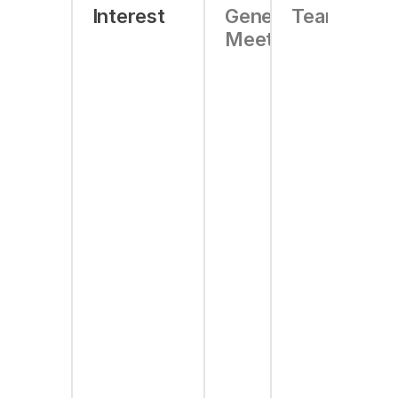
Interest
General
Team
Meeting