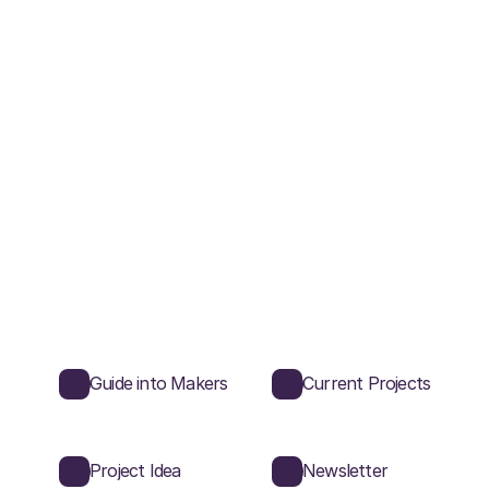
Guide into Makers
Current Projects
Project Idea
Newsletter